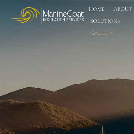
HOME
ABOUT
SOLUTIONS
GALLERY