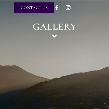
CONTACT US
GALLERY