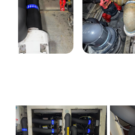
Before
After