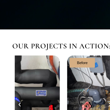
OUR PROJECTS IN ACTION
Before