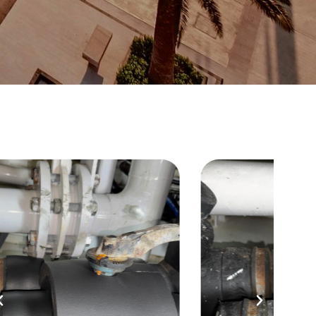
Before