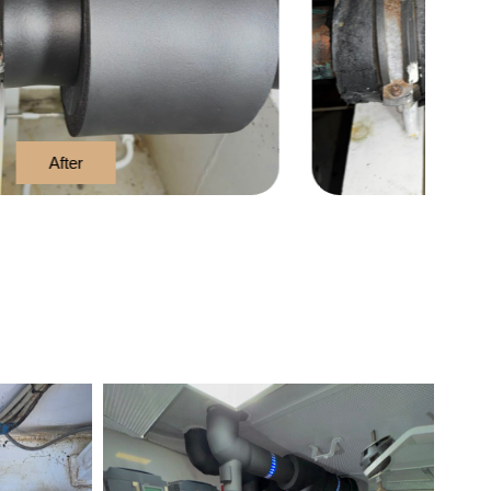
Before