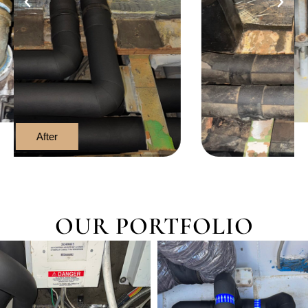
After
OUR PORTFOLIO