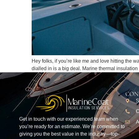
Hey folks, if you’re like me and love hitting the 
dialled in is a big deal. Marine thermal insulatio
CON
S
C
Get in touch with our experienced team when
A
you’re ready for an estimate. We’re committed to
giving you the best value in the industry—top-