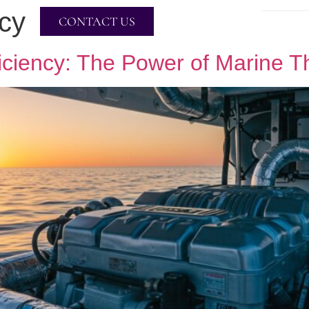
ncy
CONTACT US
ficiency: The Power of Marine T