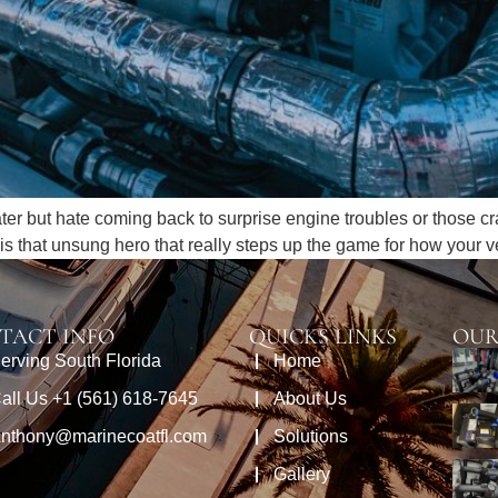
water but hate coming back to surprise engine troubles or those c
n is that unsung hero that really steps up the game for how your 
TACT INFO
QUICKS LINKS
OUR
erving South Florida
Home
all Us +1 (561) 618-7645
About Us
nthony@marinecoatfl.com
Solutions
Gallery