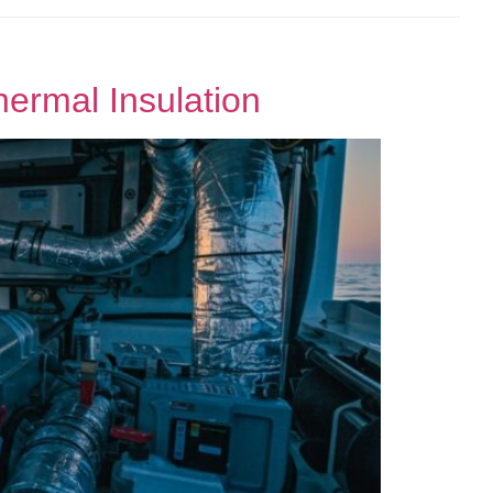
hermal Insulation