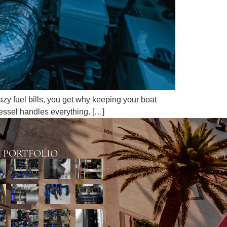
razy fuel bills, you get why keeping your boat
vessel handles everything. […]
 PORTFOLIO